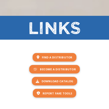
Links
FIND A DISTRIBUTOR
BECOME A DISTRIBUTOR
DOWNLOAD CATALOG
REPORT FAKE TOOLS