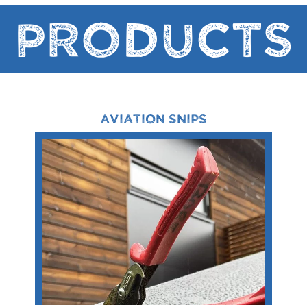
Products
AVIATION SNIPS