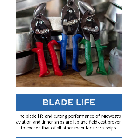
Blade Life
The blade life and cutting performance of Midwest's
aviation and tinner snips are lab and field-test proven
to exceed that of all other manufacturer's snips.