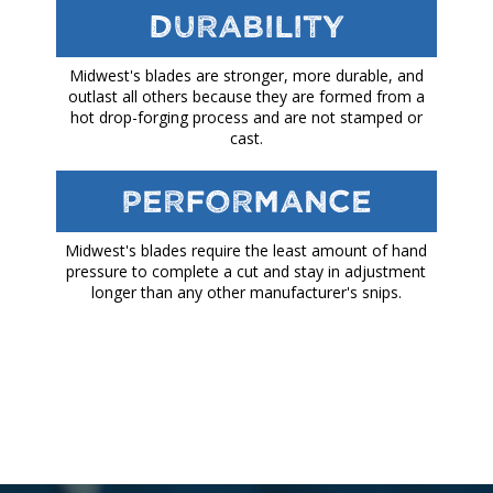
Durability
Midwest's blades are stronger, more durable, and
outlast all others because they are formed from a
hot drop-forging process and are not stamped or
cast.
Performance
Midwest's blades require the least amount of hand
pressure to complete a cut and stay in adjustment
longer than any other manufacturer's snips.