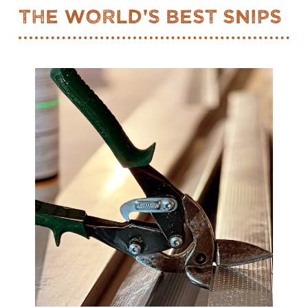
The World's Best Snips