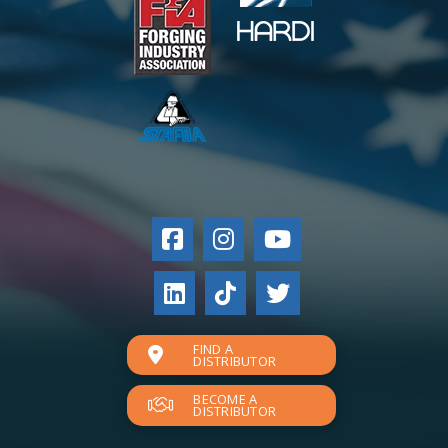
FIND A
DISTRIBUTOR
BECOME A
DISTRIBUTOR