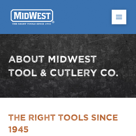
About Midwest
Tool & Cutlery Co.
The Right Tools Since
1945