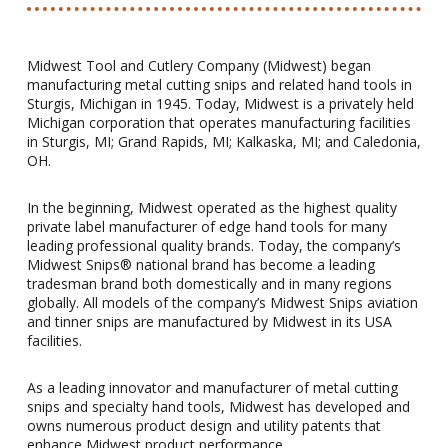
Midwest Tool and Cutlery Company (Midwest) began
manufacturing metal cutting snips and related hand tools in
Sturgis, Michigan in 1945. Today, Midwest is a privately held
Michigan corporation that operates manufacturing facilities
in Sturgis, MI; Grand Rapids, MI; Kalkaska, MI; and Caledonia,
OH.
In the beginning, Midwest operated as the highest quality
private label manufacturer of edge hand tools for many
leading professional quality brands. Today, the company’s
Midwest Snips® national brand has become a leading
tradesman brand both domestically and in many regions
globally. All models of the company’s Midwest Snips aviation
and tinner snips are manufactured by Midwest in its USA
facilities.
As a leading innovator and manufacturer of metal cutting
snips and specialty hand tools, Midwest has developed and
owns numerous product design and utility patents that
enhance Midwest product performance.