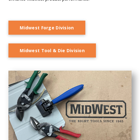
Midwest Forge Division
Midwest Tool & Die Division