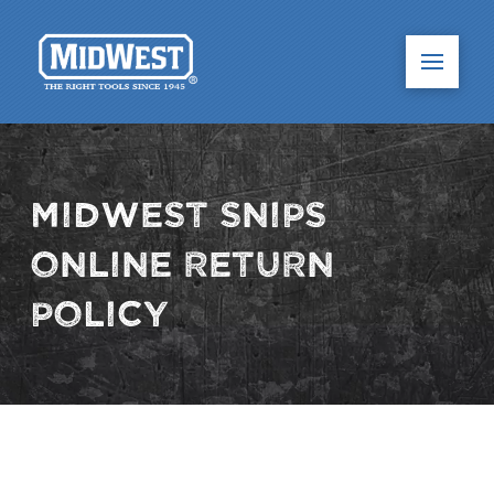
Midwest Snips
Online Return
Policy