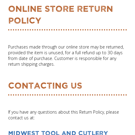
Online Store Return
Policy
Purchases made through our online store may be returned,
provided the item is unused, for a full refund up to 30 days
from date of purchase. Customer is responsible for any
return shipping charges.
Contacting Us
If you have any questions about this Return Policy, please
contact us at:
Midwest Tool and Cutlery