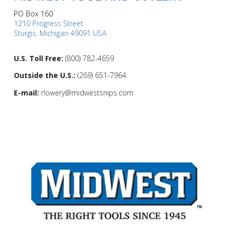
PO Box 160
1210 Progress Street
Sturgis, Michigan 49091 USA
U.S. Toll Free:
(800) 782-4659
Outside the U.S.:
(269) 651-7964
E-mail:
rlowery@midwestsnips.com