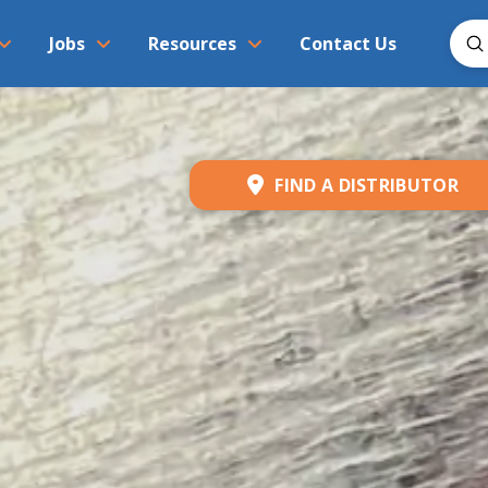
S
Jobs
Resources
Contact Us
Sear
FIND A DISTRIBUTOR