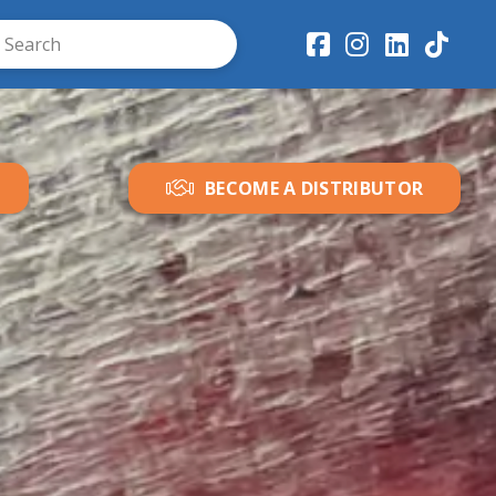
ubmit
ch
BECOME A DISTRIBUTOR