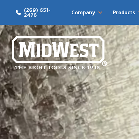
(269) 651-
Company
Products
2476