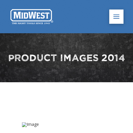
Product Images 2014