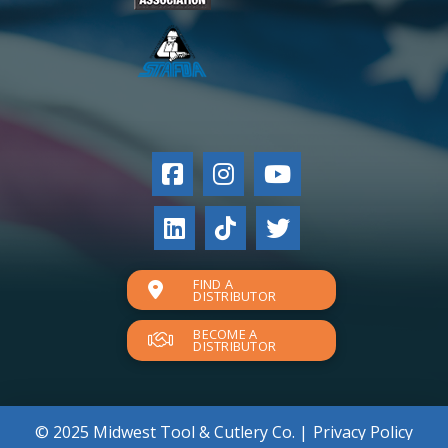
FIND A
DISTRIBUTOR
BECOME A
DISTRIBUTOR
© 2025 Midwest Tool & Cutlery Co. |
Privacy Policy