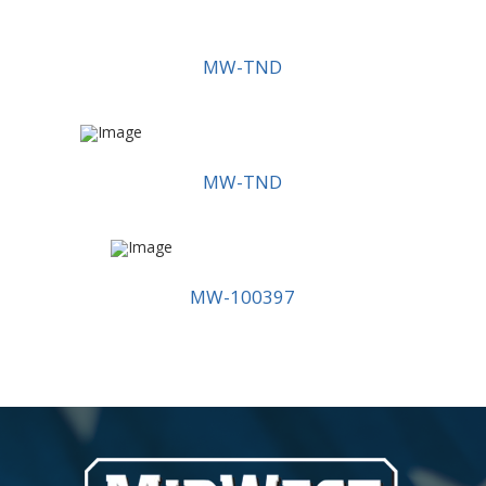
MW-TND
MW-TND
MW-100397