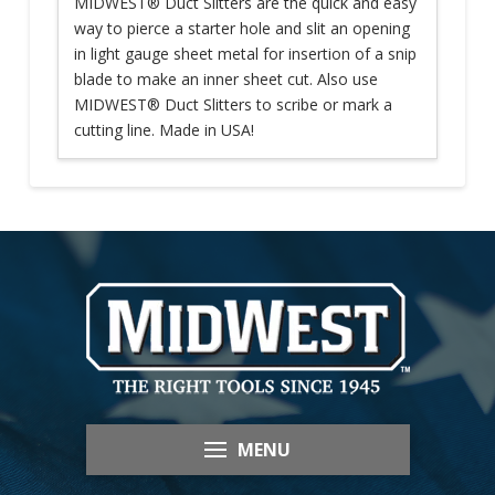
MIDWEST® Duct Slitters are the quick and easy
way to pierce a starter hole and slit an opening
in light gauge sheet metal for insertion of a snip
blade to make an inner sheet cut. Also use
MIDWEST® Duct Slitters to scribe or mark a
cutting line. Made in USA!
MENU