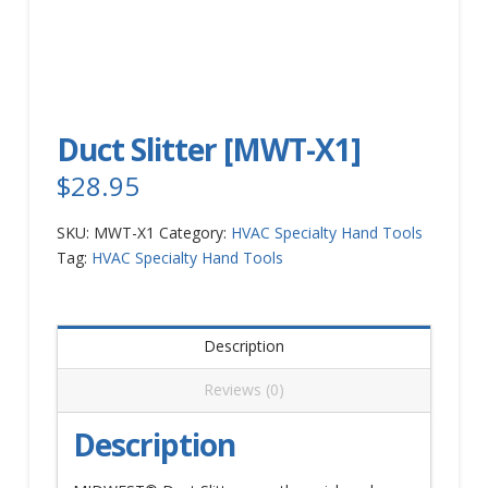
Duct Slitter [MWT-X1]
$
28.95
SKU:
MWT-X1
Category:
HVAC Specialty Hand Tools
Tag:
HVAC Specialty Hand Tools
Description
Reviews (0)
Description