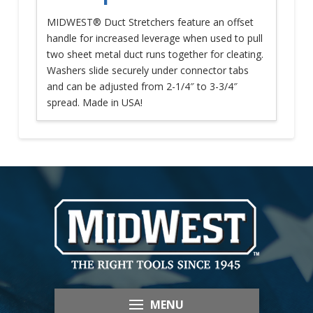
MIDWEST® Duct Stretchers feature an offset
handle for increased leverage when used to pull
two sheet metal duct runs together for cleating.
Washers slide securely under connector tabs
and can be adjusted from 2-1/4″ to 3-3/4″
spread. Made in USA!
MENU