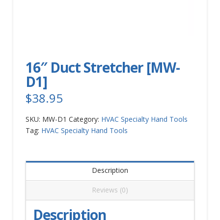
16″ Duct Stretcher [MW-
D1]
$
38.95
SKU:
MW-D1
Category:
HVAC Specialty Hand Tools
Tag:
HVAC Specialty Hand Tools
Description
Reviews (0)
Description