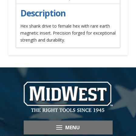
Description
Hex shank drive to female hex with rare earth
magnetic insert. Precision forged for exceptional
strength and durability.
MENU