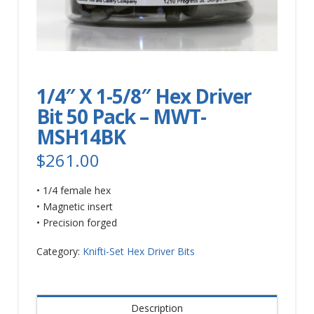
1/4″ X 1-5/8″ Hex Driver
Bit 50 Pack – MWT-
MSH14BK
$
261.00
• 1/4 female hex
• Magnetic insert
• Precision forged
Category:
Knifti-Set Hex Driver Bits
Description