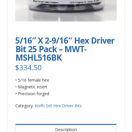
5/16″ X 2-9/16″ Hex Driver
Bit 25 Pack – MWT-
MSHL516BK
$
334.50
• 5/16 female hex
• Magnetic insert
• Precision forged
Category:
Knifti-Set Hex Driver Bits
Description