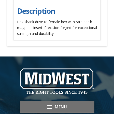
Description
Hex shank drive to female hex with rare earth
magnetic insert. Precision forged for exceptional
strength and durability.
MENU