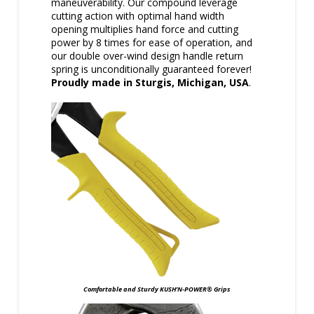
maneuverability. Our compound leverage
cutting action with optimal hand width
opening multiplies hand force and cutting
power by 8 times for ease of operation, and
our double over-wind design handle return
spring is unconditionally guaranteed forever!
Proudly made in Sturgis, Michigan, USA
.
Comfortable and Sturdy KUSH’N-POWER® Grips