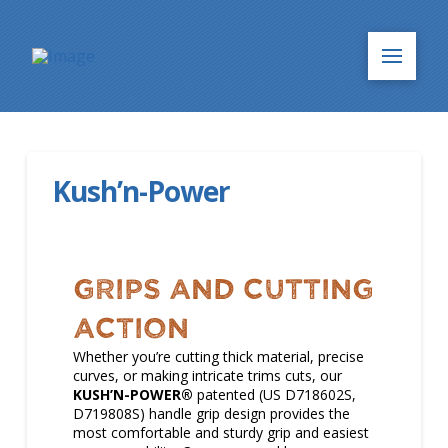
Kush’n-Power
GRIPS and CUTTING
ACTION
Whether you’re cutting thick material, precise
curves, or making intricate trims cuts, our
KUSH’N-POWER®
patented (US D718602S,
D719808S) handle grip design provides the
most comfortable and sturdy grip and easiest