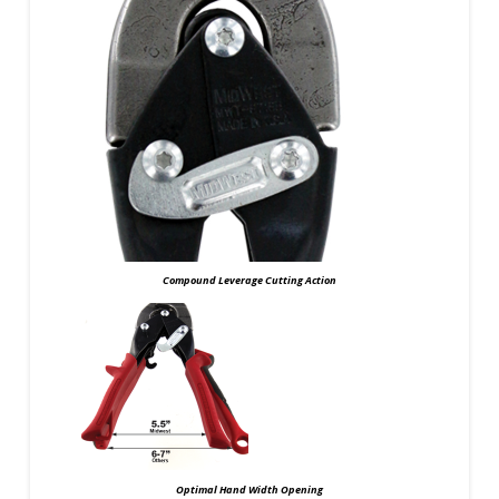
Compound Leverage Cutting Action
Optimal Hand Width Opening