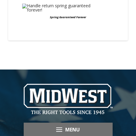
Spring Guaranteed Forever
MENU