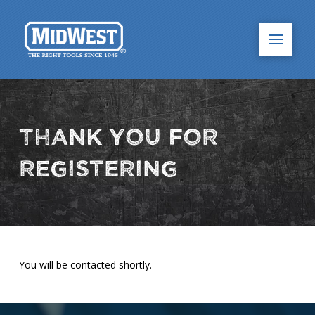
Thank You for
Registering
You will be contacted shortly.