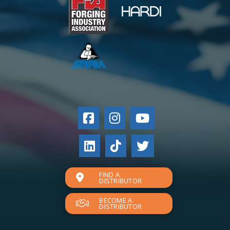
FIND A
DISTRIBUTOR
BECOME A
DISTRIBUTOR