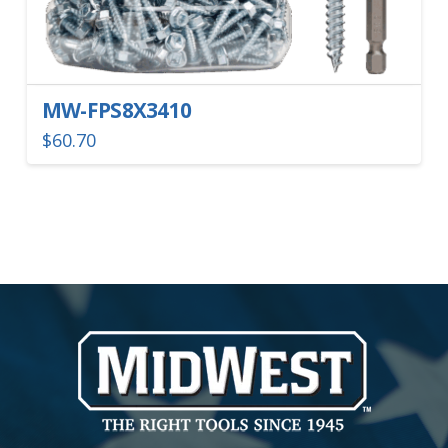
MW-FPS8X3410
$
60.70