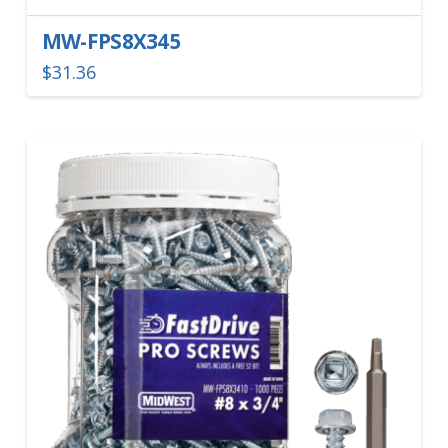
MW-FPS8X345
$
31.36