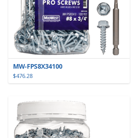
MW-FPS8X34100
$
476.28