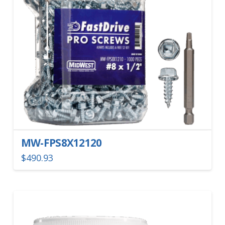
MW-FPS8X12120
$
490.93