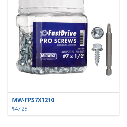
MW-FPS7X1210
$
47.25