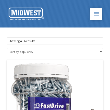
Sorted
Showing all 6 results
by
popularity