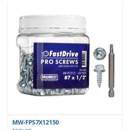
MW-FPS7X12150