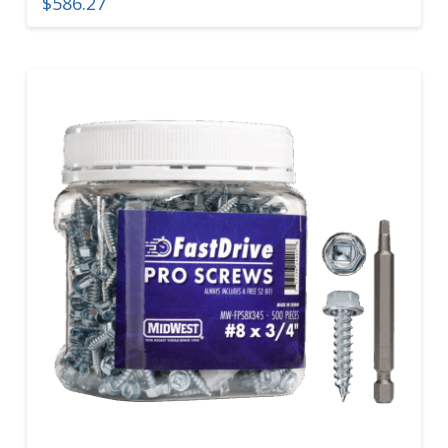
$
586.27