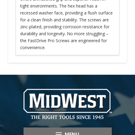
tight environments. The hex head has a
recessed washer face, providing a flush surface
for a clean finish and stability. The screws are
zinc-plated, providing corrosion resistance for
durability and longevity. No more struggling –
the FastDrive Pro Screws are engineered for
convenience.
MENU