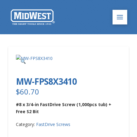
MW-FPS8X3410
$
60.70
#8 x 3/4-in FastDrive Screw (1,000pcs tub) +
Free S2 Bit
Category:
FastDrive Screws