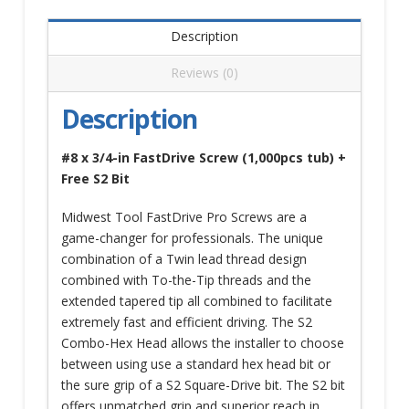
Description
Reviews (0)
Description
#8 x 3/4-in FastDrive Screw (1,000pcs tub) +
Free S2 Bit
Midwest Tool FastDrive Pro Screws are a
game-changer for professionals. The unique
combination of a Twin lead thread design
combined with To-the-Tip threads and the
extended tapered tip all combined to facilitate
extremely fast and efficient driving. The S2
Combo-Hex Head allows the installer to choose
between using use a standard hex head bit or
the sure grip of a S2 Square-Drive bit. The S2 bit
offers unmatched grip and superior reach in